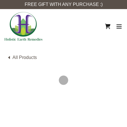
FREE GIFT WITH ANY PURCHASE :)
All Products