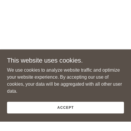
This website uses cookies.
We use cookies to analyze website traffic and optimize
your website experience. By accepting our use of
cookies, your data will be aggregated with all other user
data.
ACCEPT