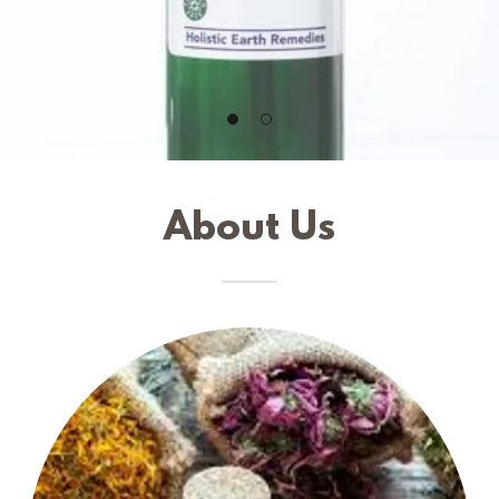
About Us