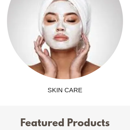
SKIN CARE
Featured Products