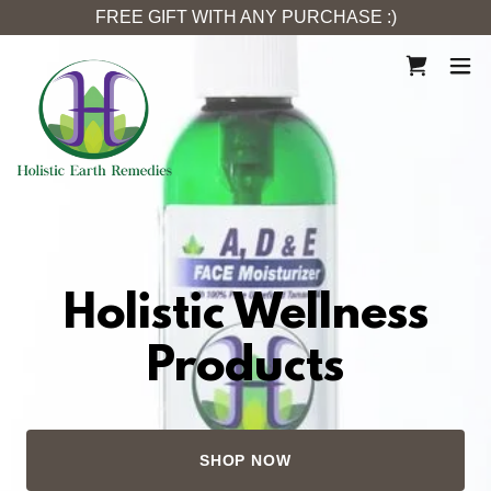
FREE GIFT WITH ANY PURCHASE :)
Holistic Wellness
Products
SHOP NOW