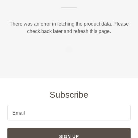
There was an error in fetching the product data. Please
check back later and refresh this page.
Subscribe
Email
SIGN UP