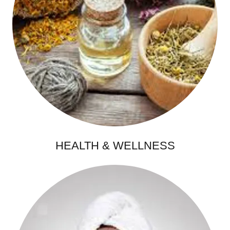
HEALTH & WELLNESS